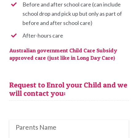
Before and after school care (can include
school drop and pick up but only as part of
before and after school care)
After-hours care
Australian government Child Care Subsidy
approved care (just like in Long Day Care)
Request to Enrol your Child and we
will contact you:
Parents Name