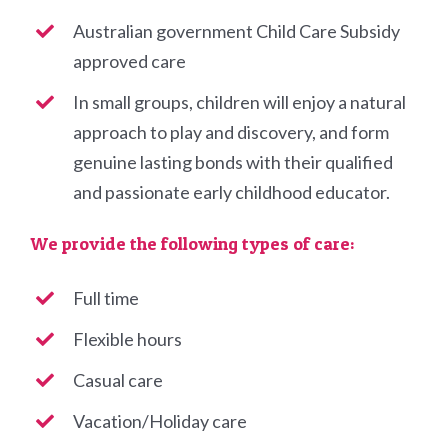
Australian government Child Care Subsidy
approved care
In small groups, children will enjoy a natural
approach to play and discovery, and form
genuine lasting bonds with their qualified
and passionate early childhood educator.
We provide the following types of care:
Full time
Flexible hours
Casual care
Vacation/Holiday care