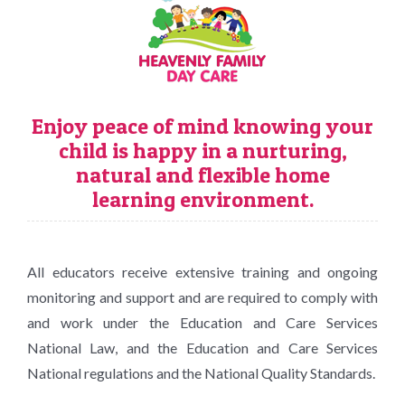
Enjoy peace of mind knowing your
child is happy in a nurturing,
natural and flexible home
learning environment.
All educators receive extensive training and ongoing
monitoring and support and are required to comply with
and work under the Education and Care Services
National Law, and the Education and Care Services
National regulations and the National Quality Standards.