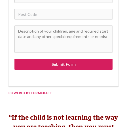
Submit Form
POWERED BY FORMCRAFT
“If the child is not learning the way
you are teaching, then you must